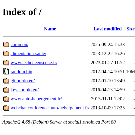
Index of /
Name
Last modified
Size
common/
2025-09-24 15:33
-
alimentation-sante/
2023-12-22 16:26
-
www.lecheneenscene.fr/
2023-01-27 11:52
-
random.bin
2017-04-14 10:51
10M
git.ortolo.eu/
2017-01-10 13:49
-
keys.ortolo.eu/
2016-04-13 14:59
-
www.auto-hebergement.fr/
2015-11-11 12:02
-
webchat.conference.auto-hebergement.fr/
2013-10-09 17:25
-
Apache/2.4.68 (Debian) Server at social1.ortolo.eu Port 80