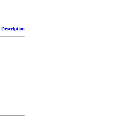
Description